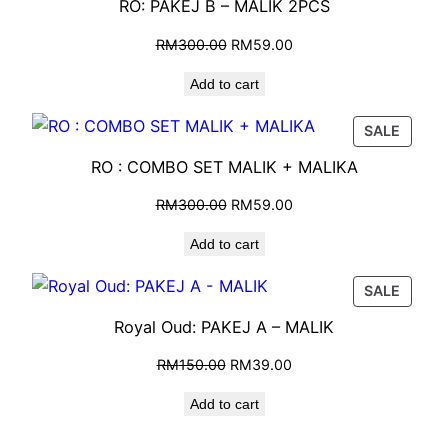
RO: PAKEJ B – MALIK 2PCS
RM
300.00
RM
59.00
Add to cart
SALE
RO : COMBO SET MALIK + MALIKA
RM
300.00
RM
59.00
Add to cart
SALE
Royal Oud: PAKEJ A – MALIK
RM
150.00
RM
39.00
Add to cart