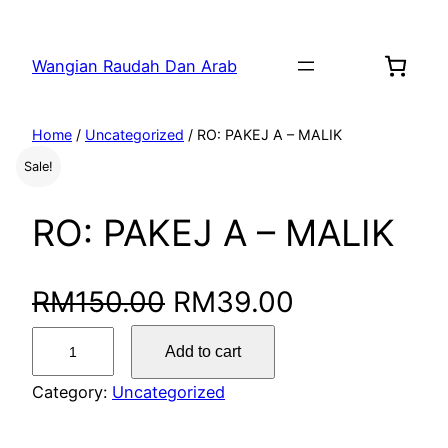
Wangian Raudah Dan Arab
Home
/
Uncategorized
/ RO: PAKEJ A – MALIK
Sale!
RO: PAKEJ A – MALIK
RM
150.00
RM
39.00
Add to cart
Category:
Uncategorized