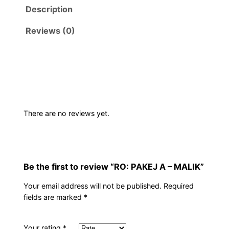
Description
Reviews (0)
There are no reviews yet.
Be the first to review “RO: PAKEJ A – MALIK”
Your email address will not be published.
Required
fields are marked
*
Your rating
*