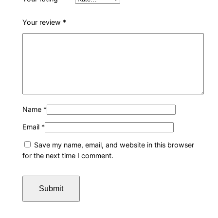
Your review
*
Name
*
Email
*
Save my name, email, and website in this browser
for the next time I comment.