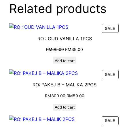
Related products
SALE
RO : OUD VANILLA 1PCS
RM
90.00
RM
39.00
Add to cart
SALE
RO: PAKEJ B – MALIKA 2PCS
RM
300.00
RM
59.00
Add to cart
SALE